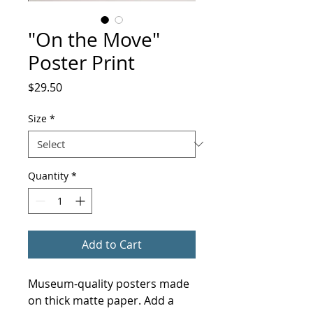
"On the Move"
Poster Print
Price
$29.50
Size
*
Quantity
*
Add to Cart
Museum-quality posters made 
on thick matte paper. Add a 