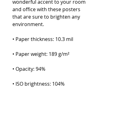
wonderful accent to your room 
and office with these posters 
that are sure to brighten any 
environment.
• Paper thickness: 10.3 mil
• Paper weight: 189 g/m²
• Opacity: 94%
• ISO brightness: 104%
• Paper is sourced from Japan
This product is made especially 
for you as soon as you place an 
order, which is why it takes us a 
bit longer to deliver it to you. 