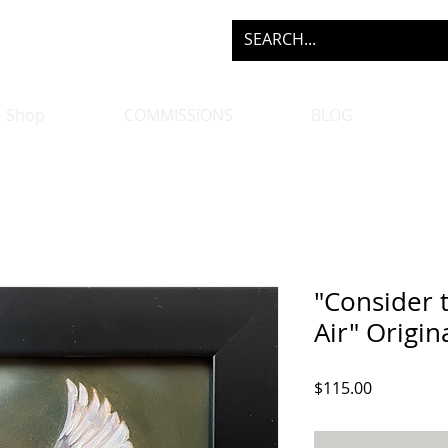
Shop
COMMISSIONS
BLOG
"Consider t
Air" Origin
Price
$115.00