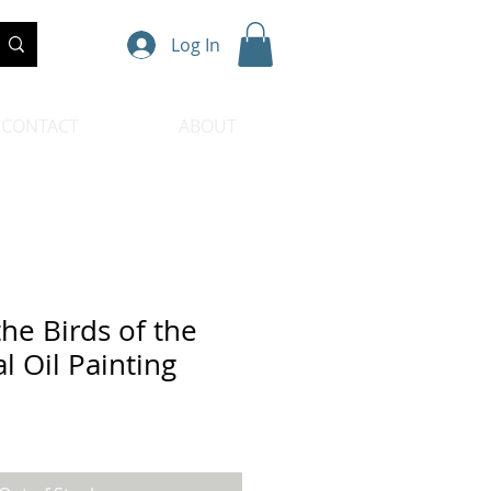
Log In
CONTACT
ABOUT
he Birds of the
al Oil Painting