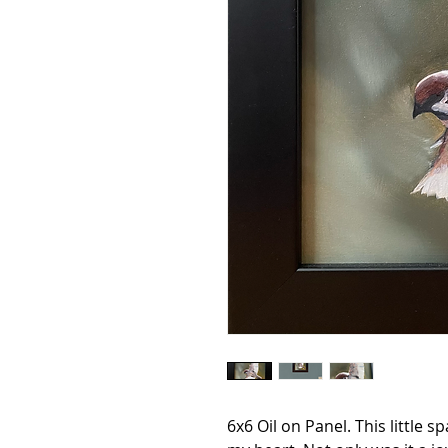
6x6 Oil on Panel. This little s