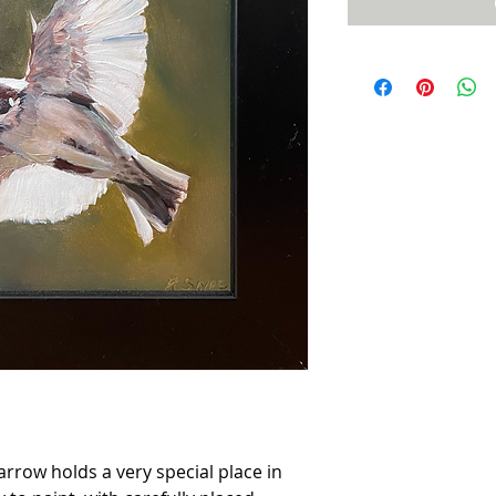
parrow holds a very special place in